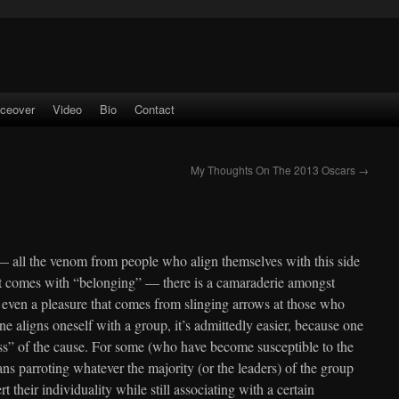
iceover
Video
Bio
Contact
My Thoughts On The 2013 Oscars
→
— all the venom from people who align themselves with this side
hat comes with “belonging” — there is a camaraderie amongst
 even a pleasure that comes from slinging arrows at those who
 aligns oneself with a group, it’s admittedly easier, because one
ess” of the cause. For some (who have become susceptible to the
ns parroting whatever the majority (or the leaders) of the group
 their individuality while still associating with a certain