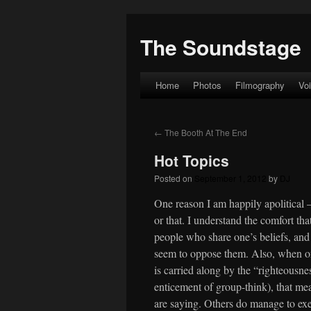
The Soundstage
Home
Photos
Filmography
Vo
Skip
to
←
The Booth At The End
content
Hot Topics
Posted on
September 1, 2012
by
DJ
One reason I am happily apolitical 
or that. I understand the comfort t
people who share one’s beliefs, and
seem to oppose them. Also, when one
is carried along by the “righteousn
enticement of group-think), that mea
are saying. Others do manage to exert