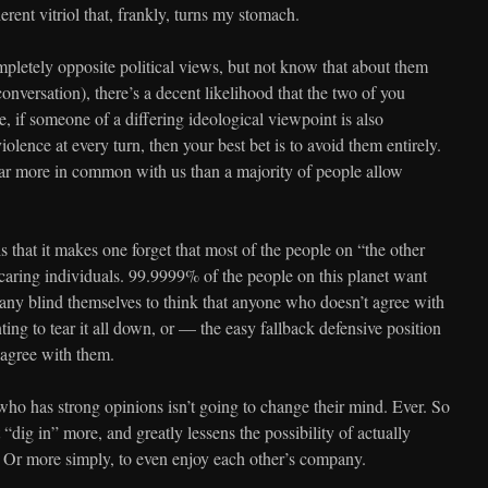
herent vitriol that, frankly, turns my stomach.
letely opposite political views, but not know that about them
onversation), there’s a decent likelihood that the two of you
, if someone of a differing ideological viewpoint is also
olence at every turn, then your best bet is to avoid them entirely.
ar more in common with us than a majority of people allow
 is that it makes one forget that most of the people on “the other
 caring individuals. 99.9999% of the people on this planet want
many blind themselves to think that anyone who doesn’t agree with
ing to tear it all down, or — the easy fallback defensive position
 agree with them.
o has strong opinions isn’t going to change their mind. Ever. So
“dig in” more, and greatly lessens the possibility of actually
. Or more simply, to even enjoy each other’s company.