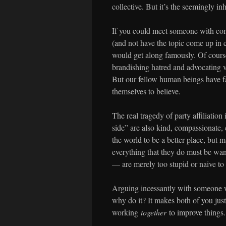
collective. But it’s the seemingly in
If you could meet someone with comp
(and not have the topic come up in c
would get along famously. Of course
brandishing hatred and advocating vi
But our fellow human beings have f
themselves to believe.
The real tragedy of party affiliation
side” are also kind, compassionate,
the world to be a better place, but 
everything that they do must be want
— are merely too stupid or naive to
Arguing incessantly with someone wh
why do it? It makes both of you just 
working
together
to improve things