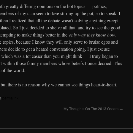
h greatly differing opinions on the hot topics — politics,
embers of my clan seem to love stirring up the pot, so to speak. I
then I realized that all the debate wasn’t solving anything except
ated. So I just decided to shelve all that, and try to see the good
empting to make things better in the
only way they know how
.
 topics, because I know they will only serve to bruise egos and
ers decide to get a heated conversation going, I just excuse
which was a lot easier than you might think — I truly began to
t within those family members whose beliefs I once decried. This
t of the world.
 but there is no reason why we cannot see things heart-to-heart.
he
permalink
.
My Thoughts On The 2013 Oscars
→