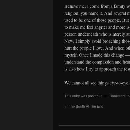
Believe me, I come from a family wit
religion, you name it. And several m
used to be one of those people. But 
to make me feel angrier and more isol
person underneath who is merely att
Now, I simply avoid broaching those
hurt the people I love. And when oth
myself. Once I made this change — 
understand the compassion and hear
is also how I try to approach the res
We cannot all see things eye-to-eye,
This entry was posted in
life
. Bookmark t
←
The Booth At The End