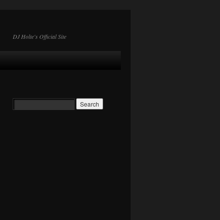
DJ Holte's Official Site