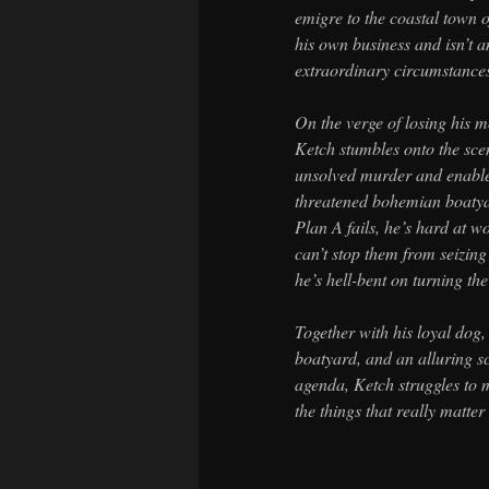
emigre to the coastal town 
his own business and isn’t a
extraordinary circumstance
On the verge of losing his 
Ketch stumbles onto the scen
unsolved murder and enable 
threatened bohemian boatya
Plan A fails, he’s hard at w
can’t stop them from seizing 
he’s hell-bent on turning the
Together with his loyal dog, 
boatyard, and an alluring s
agenda, Ketch struggles to m
the things that really matte