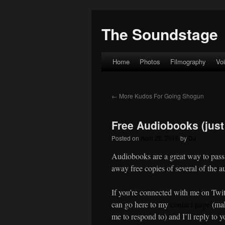
The Soundstage
Home
Photos
Filmography
Vo
Skip
to
←
More Kudos For Going Shogun
content
Free Audiobooks (just 
Posted on
April 22, 2015
by
DJ
Audiobooks are a great way to pass
away free copies of several of the a
If you’re connected with me on Twit
can go here to my
contact page
(mak
me to respond to) and I’ll reply to y