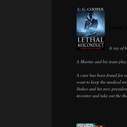
Lethal 
A ray of 
A Marine and his team play 
A cure has been found for on
want to keep the medical mi
Stokes and his new president
inventor and take out the th