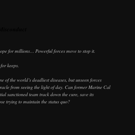
Misconduct
hope for millions… Powerful forces move to stop it.
for keeps.
e of the world’s deadliest diseases, but unseen forces
racle from seeing the light of day. Can former Marine Cal
ial sanctioned team track down the cure, save its
ose trying to maintain the status quo?