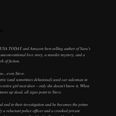
ss
USA TODAY and Amazon best-selling author of Sara’s
 unconventional love story, a murder mystery, and a
k of fiction.
one…even Steve.
tric (and sometimes delusional) used car salesman in
secretive girl next door – only she doesn’t know it. When
 turns up dead, all signs point to Steve.
ad end in their investigation and he becomes the prime
nly a reluctant police officer and a crooked private