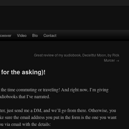
iceover
Video
Bio
Contact
Great review of my audiobook, Deceitful Moon, by Rick
Murcer
→
for the asking)!
 the time commuting or traveling! And right now, I’m giving
udiobooks that I’ve narrated.
ter, just send me a DM, and we’ll go from there. Otherwise, you
e sure the email address you put in the form is the one you want
ou via email with the details: