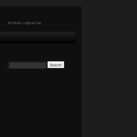
DJ Holte's Official Site