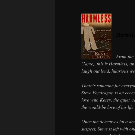
Harmle
From the 
Game,..this is Harmless, an
laugh out loud, hilarious wor
There’s someone for every
Steve Pendragon is an eccen
love with Kerry, the quiet, 
the would-be love of his life
Once the detectives hit a de
suspect, Steve is left with o