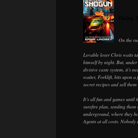
Going 
On the ru
Lovable loser Chris waits t
himself by night. But, under
divisive caste system, it’s n
waiter, Forklift, hits upon a
secret recipes and sell them 
It’s all fun and games until 
surefire plan, sending them 
underground, where they hop
Agents at all costs. Nobody