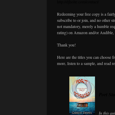
http://djholte.com/contact/
Redeeming your free copy is a fairly
subscribe to or join, and no other str
not mandatory, merely a humble requ
rating) on Amazon and/or Audible, 
Thank you!
Here are the titles you can choose 
more, listen to a sample, and read r
Port St
In this q