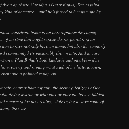
of Avon on North Carolina’s Outer Banks, likes to mind
ny kind of detective – until he’s forced to become one by
s.
modest waterfront home to an unscrupulous developer,
e of a crime that might expose the perpetrator of an
him to save not only his own home, but also the similarly
rd community he’s inexorably drawn into. And in case
ork on a Plan B that’s both laudable and pitiable – if he
his property and ruining what’s left of his historic town,
 event into a political statement.
a salty charter boat captain, the sketchy denizens of the
cuba diving instructor who may or may not have a hidden
ake sense of his new reality, while trying to save some of
r along the way.