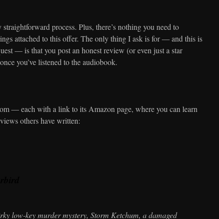
 straightforward process. Plus, there’s nothing you need to
ings attached to this offer. The only thing I ask is for — and this is
est — is that you post an honest review (or even just a star
once you’ve listened to the audiobook.
from — each with a link to its Amazon page, where you can learn
eviews others have written:
arbird
uirky low-key murder mystery, Storm Ketchum, a damaged