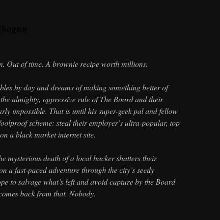
Shogun
n. Out of time. A brownie recipe worth millions.
ables by day and dreams of making something better of
 the almighty, oppressive rule of The Board and their
early impossible. That is until his super-geek pal and fellow
 foolproof scheme: steal their employer’s ultra-popular, top
on a black market internet site.
the mysterious death of a local hacker shatters their
on a fast-paced adventure through the city’s seedy
e to salvage what’s left and avoid capture by the Board
 comes back from that. Nobody.