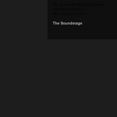
This site or product includes IP2Location
LITE data available from
https://lite.ip2location.com
.
The Soundstage