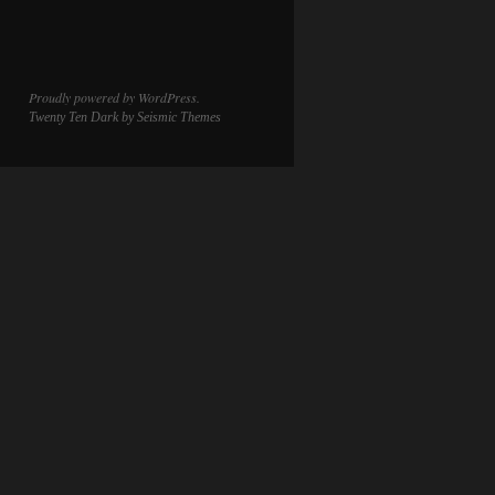
Proudly powered by WordPress.
Twenty Ten Dark
by Seismic Themes