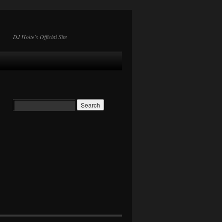
DJ Holte's Official Site