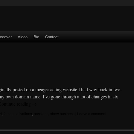
iceover
Video
Bio
Contact
inally posted on a meager acting website I had way back in two-
d my own domain name. I’ve gone through a lot of changes in six
Continue reading
→
rt
,
fame
,
motivations
,
passions
,
show business
|
Leave a comment