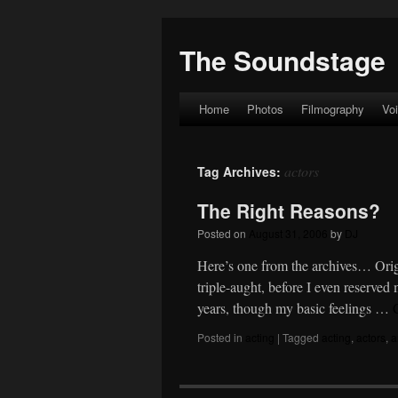
The Soundstage
Home
Photos
Filmography
Vo
Skip
to
actors
Tag Archives:
content
The Right Reasons?
Posted on
August 31, 2006
by
DJ
Here’s one from the archives… Orig
triple-aught, before I even reserve
years, though my basic feelings …
Posted in
acting
|
Tagged
acting
,
actors
,
a