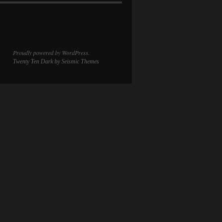
Proudly powered by WordPress.
Twenty Ten Dark
by Seismic Themes