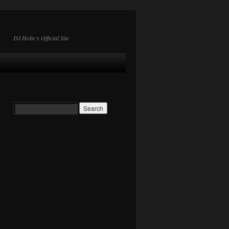
DJ Holte's Official Site