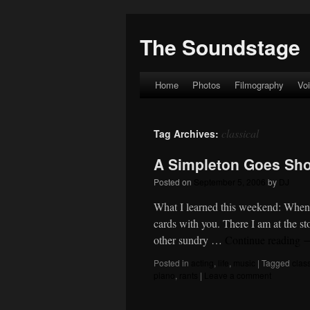
The Soundstage
Home
Photos
Filmography
Vo
Skip
to
classical
Tag Archives:
content
A Simpleton Goes Sh
Posted on
September 5, 2006
by
DJ
What I learned this weekend: When b
cards with you. There I am at the st
other sundry …
Continue reading
Posted in
acting
,
life
,
music
|
Tagged
clas
piano
,
rants
|
Leave a comment