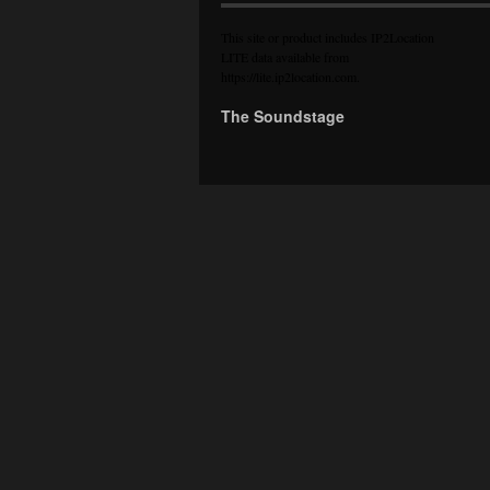
This site or product includes IP2Location
LITE data available from
https://lite.ip2location.com
.
The Soundstage