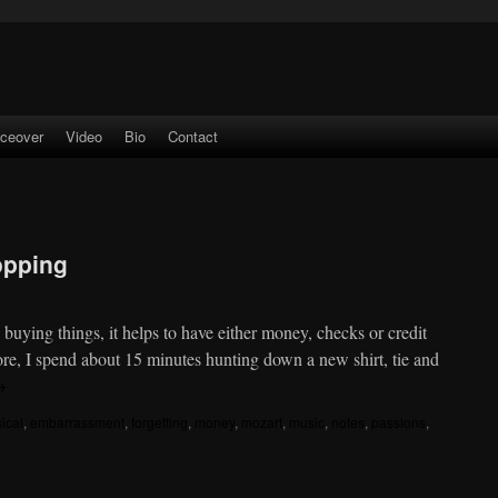
iceover
Video
Bio
Contact
opping
uying things, it helps to have either money, checks or credit
ore, I spend about 15 minutes hunting down a new shirt, tie and
→
sical
,
embarrassment
,
forgetting
,
money
,
mozart
,
music
,
notes
,
passions
,