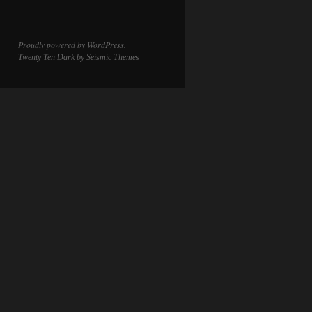
Proudly powered by WordPress.
Twenty Ten Dark
by Seismic Themes