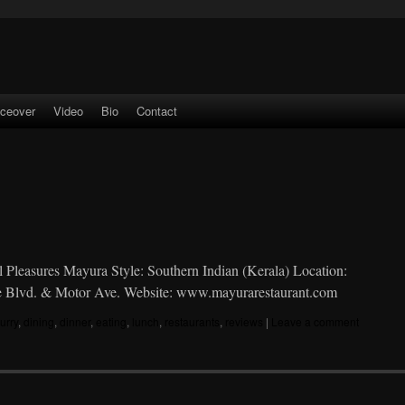
iceover
Video
Bio
Contact
al Pleasures Mayura Style: Southern Indian (Kerala) Location:
ice Blvd. & Motor Ave. Website: www.mayurarestaurant.com
urry
,
dining
,
dinner
,
eating
,
lunch
,
restaurants
,
reviews
|
Leave a comment