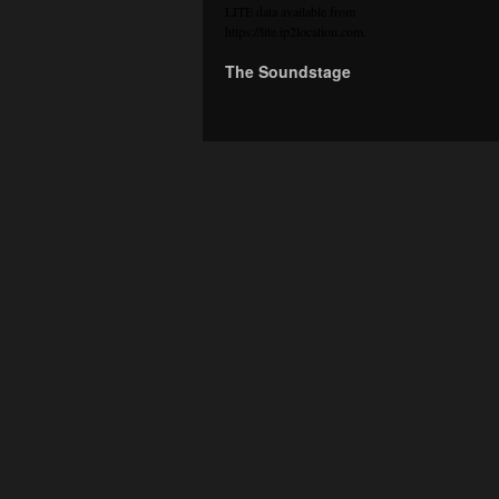
LITE data available from
https://lite.ip2location.com
.
The Soundstage