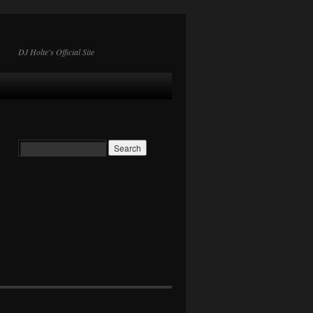
DJ Holte's Official Site