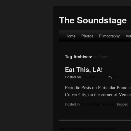
The Soundstage
Home
Photos
Filmography
Vo
Skip
to
reviews
Tag Archives:
content
Eat This, LA!
Posted on
January 3, 2007
by
DJ
Periodic Posts on Particular Prandi
Culver City, on the corner of Ven
Posted in
food & drink
,
reviews
|
Tagged
c
This site or product includes IP2Location