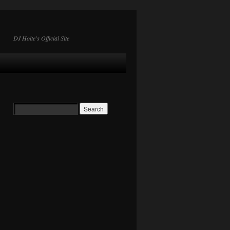
DJ Holte's Official Site