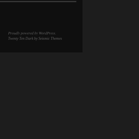
Proudly powered by WordPress.
Twenty Ten Dark
by Seismic Themes