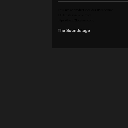
This site or product includes IP2Location
LITE data available from
https://lite.ip2location.com
.
The Soundstage