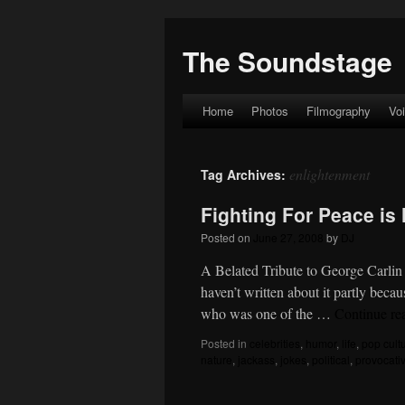
The Soundstage
Home
Photos
Filmography
Vo
Skip
to
enlightenment
Tag Archives:
content
Fighting For Peace is 
Posted on
June 27, 2008
by
DJ
A Belated Tribute to George Carlin I
haven’t written about it partly beca
who was one of the …
Continue re
Posted in
celebrities
,
humor
,
life
,
pop cult
nature
,
jackass
,
jokes
,
political
,
provocati