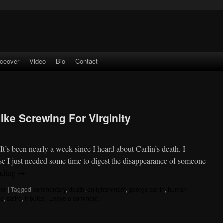
iceover
Video
Bio
Contact
like Screwing For Virginity
t’s been nearly a week since I heard about Carlin’s death. I
use I just needed some time to digest the disappearance of someone
ading
→
ure
|
Tagged
commentary
,
death
,
enlightenment
,
george carlin
,
human
ve
,
satire
,
tributes
|
Leave a comment